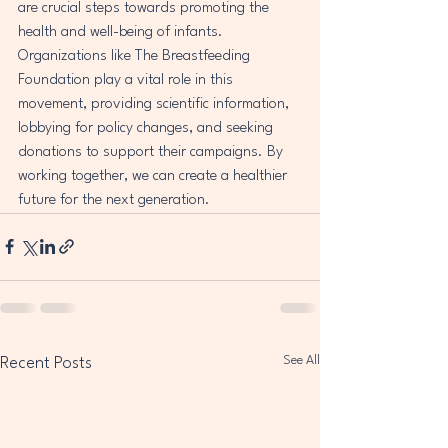
are crucial steps towards promoting the 
health and well-being of infants. 
Organizations like The Breastfeeding 
Foundation play a vital role in this 
movement, providing scientific information, 
lobbying for policy changes, and seeking 
donations to support their campaigns. By 
working together, we can create a healthier 
future for the next generation.
See All
Recent Posts