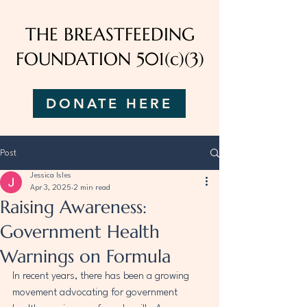
THE BREASTFEEDING
FOUNDATION 501(c)(3)
DONATE HERE
Post
Jessica Isles
Apr 3, 2025
2 min read
Raising Awareness:
Government Health
Warnings on Formula
In recent years, there has been a growing 
movement advocating for government 