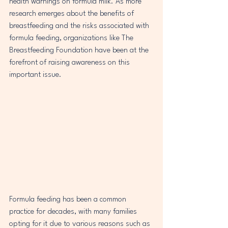
health warnings on formula milk. As more 
research emerges about the benefits of 
breastfeeding and the risks associated with 
formula feeding, organizations like The 
Breastfeeding Foundation have been at the 
forefront of raising awareness on this 
important issue.
Formula feeding has been a common 
practice for decades, with many families 
opting for it due to various reasons such as 