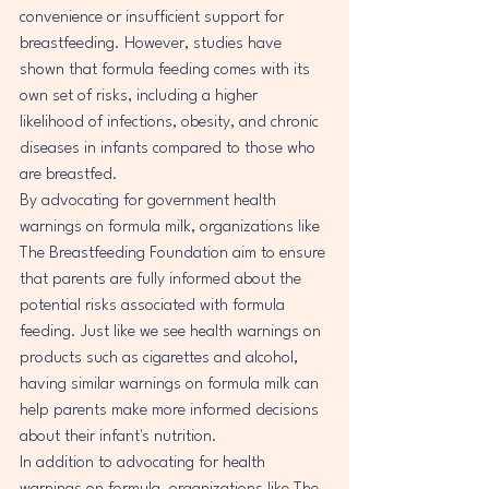
convenience or insufficient support for 
breastfeeding. However, studies have 
shown that formula feeding comes with its 
own set of risks, including a higher 
likelihood of infections, obesity, and chronic 
diseases in infants compared to those who 
are breastfed.

By advocating for government health 
warnings on formula milk, organizations like 
The Breastfeeding Foundation aim to ensure 
that parents are fully informed about the 
potential risks associated with formula 
feeding. Just like we see health warnings on 
products such as cigarettes and alcohol, 
having similar warnings on formula milk can 
help parents make more informed decisions 
about their infant's nutrition.

In addition to advocating for health 