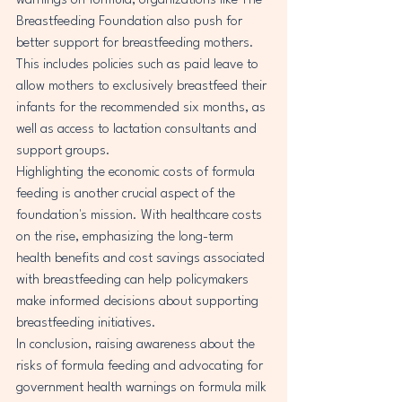
warnings on formula, organizations like The 
Breastfeeding Foundation also push for 
better support for breastfeeding mothers. 
This includes policies such as paid leave to 
allow mothers to exclusively breastfeed their 
infants for the recommended six months, as 
well as access to lactation consultants and 
support groups.

Highlighting the economic costs of formula 
feeding is another crucial aspect of the 
foundation's mission. With healthcare costs 
on the rise, emphasizing the long-term 
health benefits and cost savings associated 
with breastfeeding can help policymakers 
make informed decisions about supporting 
breastfeeding initiatives.

In conclusion, raising awareness about the 
risks of formula feeding and advocating for 
government health warnings on formula milk 